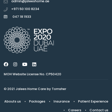
admin@jaleeshome.ae
+971 50 100 8234
047 18 1933
MOH Website License No. CP50420
© 2021 Jalees Home Care by Tomsher
Abouts us
Packages
Insurance
Patient Experience
Careers
Contact us