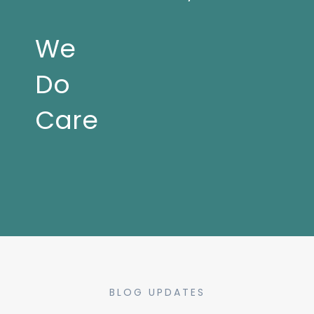
We
Do
Care
BLOG UPDATES