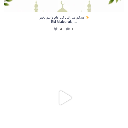
عيدكم مبارك , كل عام وانتم بخير
...
Eid Mubarak ,
4
0
في جليس، ممرضاتنا أكثر من مجرد مقدّمات رعاية،
...
16
4