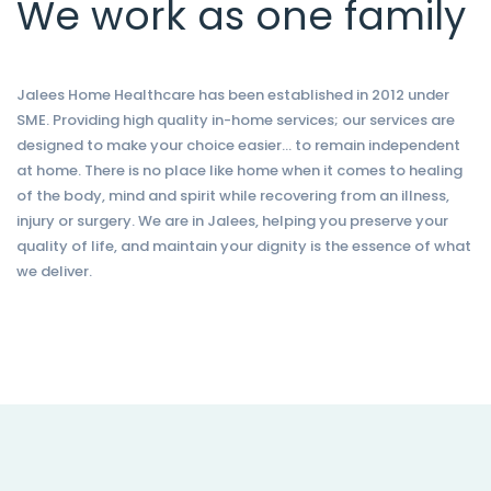
We work as one family
Jalees Home Healthcare has been established in 2012 under
SME. Providing high quality in-home services; our services are
designed to make your choice easier… to remain independent
at home. There is no place like home when it comes to healing
of the body, mind and spirit while recovering from an illness,
injury or surgery. We are in Jalees, helping you preserve your
quality of life, and maintain your dignity is the essence of what
we deliver.