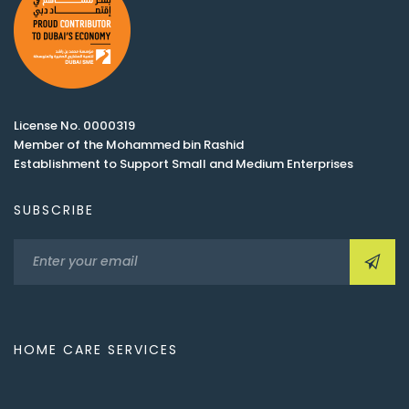
License No. 0000319
Member of the Mohammed bin Rashid
Establishment to Support Small and Medium Enterprises
SUBSCRIBE
HOME CARE SERVICES