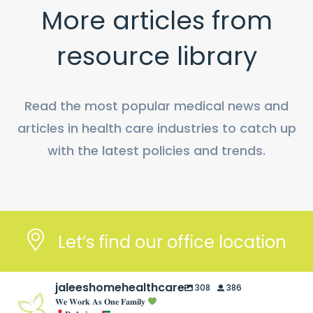
More articles from
resource library
Read the most popular medical news and
articles in health care industries to catch up
with the latest policies and trends.
Let’s find our office location
jaleeshomehealthcare
308
386
𝐖𝐞 𝐖𝐨𝐫𝐤 𝐀𝐬 𝐎𝐧𝐞 𝐅𝐚𝐦𝐢𝐥𝐲