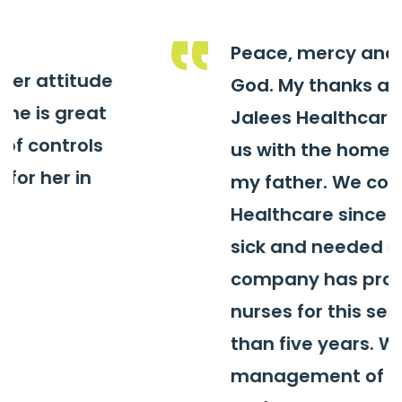
Peace, mercy and blessings of
God. My thanks and gratitude to
Jalees Healthcare for providing
us with the home care service for
my father. We contracted Jalees
Healthcare since the father got
sick and needed care. The
company has provided qualified
nurses for this service for more
than five years. We thank the
management of the company,