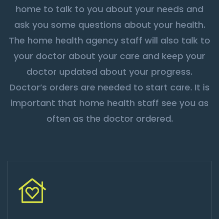
home to talk to you about your needs and
ask you some questions about your health.
The home health agency staff will also talk to
your doctor about your care and keep your
doctor updated about your progress.
Doctor’s orders are needed to start care. It is
important that home health staff see you as
often as the doctor ordered.