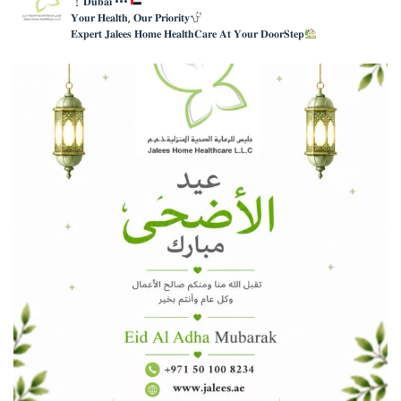
𝐃𝐮𝐛𝐚𝐢 •••
𝐘𝐨𝐮𝐫 𝐇𝐞𝐚𝐥𝐭𝐡, 𝐎𝐮𝐫 𝐏𝐫𝐢𝐨𝐫𝐢𝐭𝐲
𝐄𝐱𝐩𝐞𝐫𝐭 𝐉𝐚𝐥𝐞𝐞𝐬 𝐇𝐨𝐦𝐞 𝐇𝐞𝐚𝐥𝐭𝐡𝐂𝐚𝐫𝐞 𝐀𝐭 𝐘𝐨𝐮𝐫 𝐃𝐨𝐨𝐫𝐒𝐭𝐞𝐩
عيدكم مبارك , كل عام وانتم بخير
Eid Mubarak ,
...
4
0