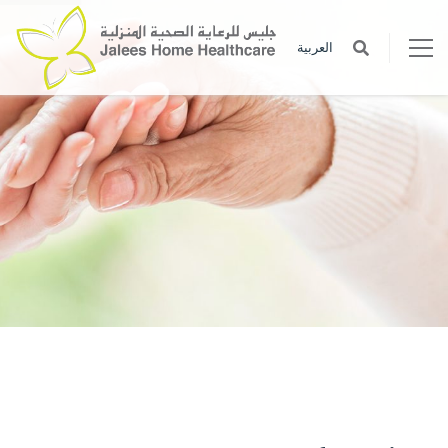
العربية