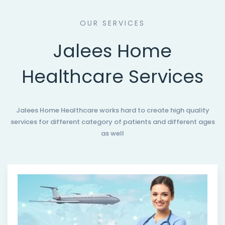
OUR SERVICES
Jalees Home
Healthcare Services
Jalees Home Healthcare works hard to create high quality
services for different category of patients and different ages
as well