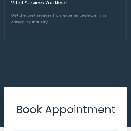
What Services You Need
Get the best services from experienced experts in
caregiving industry.
Book Appointment
Don’t hesitate, contact us for better help and services.
Let’s get
started