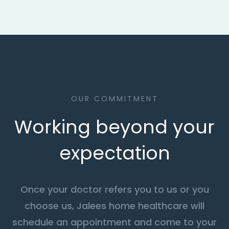
OUR COMMITMENT
Working beyond your
expectation
Once your doctor refers you to us or you
choose us, Jalees home healthcare will
schedule an appointment and come to your