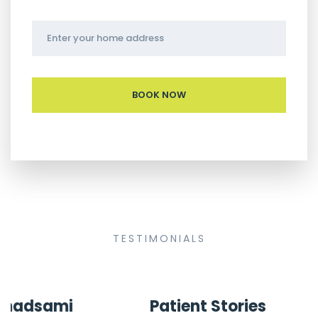
TESTIMONIALS
Patient Stories