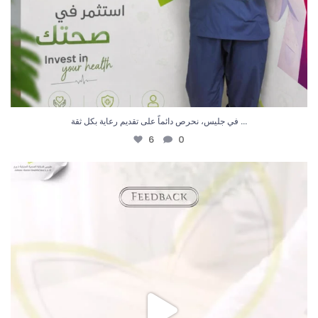
...
في جليس، نحرص دائماً على تقديم رعاية بكل ثقة
6
0
رأيكم يهمنا ، شكراً لثقتكم بـ جليس
…
...
4
0