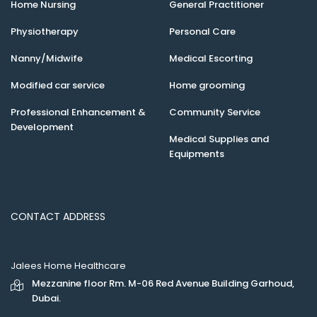
Home Nursing
General Practitioner
Physiotherapy
Personal Care
Nanny/Midwife
Medical Escorting
Modified car service
Home grooming
Professional Enhancement &
Community Service
Development
Medical Supplies and
Equipments
CONTACT ADDRESS
Jalees Home Healthcare
Mezzanine floor Rm. M-06 Red Avenue Building Garhoud,
Dubai.