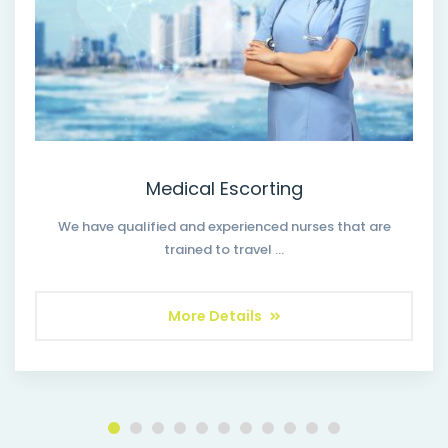
Medical Escorting
We have qualified and experienced nurses that are
trained to travel …
More Details