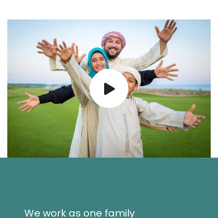
We work as one family