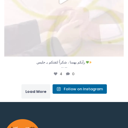
رأيكم يهمنا ، شكراً لثقتكم بـ جليس
...
…
4
0
Follow on Instagram
Load More