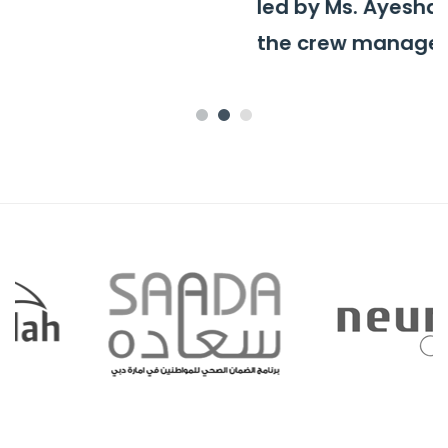
led by Ms. Ayesha Al-Mutawa and
the crew manager, Ms. Maria.