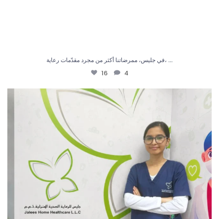
...
في جليس، ممرضاتنا أكثر من مجرد مقدّمات رعاية،
16
4
في جليس، نحرص دائماً على تقديم رعاية بكل ثقة
...
6
0