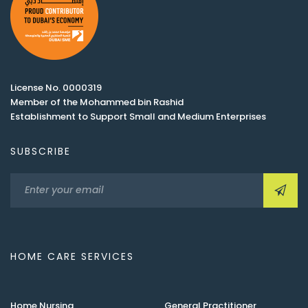
License No. 0000319
Member of the Mohammed bin Rashid
Establishment to Support Small and Medium Enterprises
SUBSCRIBE
HOME CARE SERVICES
Home Nursing
General Practitioner