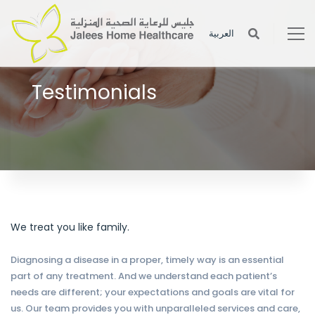
العربية
Testimonials
Enjoy the beautifully designed and clean coded short-codes for
your site building.
We treat you like family.
Diagnosing a disease in a proper, timely way is an essential
part of any treatment. And we understand each patient’s
needs are different; your expectations and goals are vital for
us. Our team provides you with unparalleled services and care,