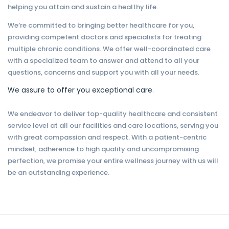
helping you attain and sustain a healthy life.
We’re committed to bringing better healthcare for you,
providing competent doctors and specialists for treating
multiple chronic conditions. We offer well-coordinated care
with a specialized team to answer and attend to all your
questions, concerns and support you with all your needs.
We assure to offer you exceptional care.
We endeavor to deliver top-quality healthcare and consistent
service level at all our facilities and care locations, serving you
with great compassion and respect. With a patient-centric
mindset, adherence to high quality and uncompromising
perfection, we promise your entire wellness journey with us will
be an outstanding experience.