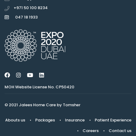
+971 50 100 8234
047 18 1933
MOH Website License No. CP50420
© 2021 Jalees Home Care by Tomsher
Abouts us
Packages
Insurance
Patient Experience
Careers
Contact us