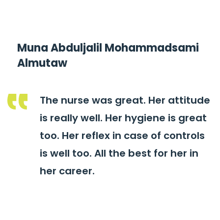
Muna Abduljalil Mohammadsami
Almutaw
The nurse was great. Her attitude
is really well. Her hygiene is great
too. Her reflex in case of controls
is well too. All the best for her in
her career.