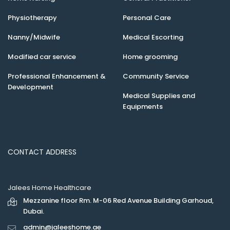
Physiotherapy
Personal Care
Nanny/Midwife
Medical Escorting
Modified car service
Home grooming
Professional Enhancement &
Community Service
Development
Medical Supplies and
Equipments
CONTACT ADDRESS
Jalees Home Healthcare
Mezzanine floor Rm. M-06 Red Avenue Building Garhoud,
Dubai.
admin@jaleeshome.ae