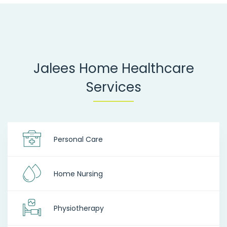
Jalees Home Healthcare
Services
Personal Care
Home Nursing
Physiotherapy