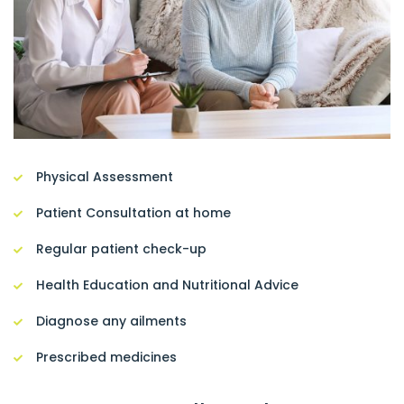
Physical Assessment
Patient Consultation at home
Regular patient check-up
Health Education and Nutritional Advice
Diagnose any ailments
Prescribed medicines