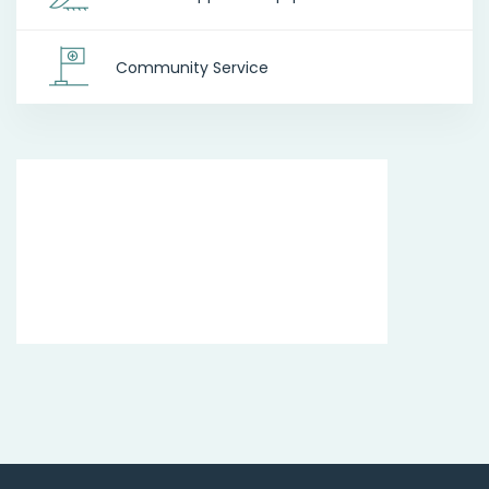
Community Service