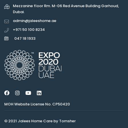
Mezzanine floor Rm. M-06 Red Avenue Building Garhoud,
Dubai.
admin@jaleeshome.ae
+971 50 100 8234
047 18 1933
MOH Website License No. CP50420
© 2021 Jalees Home Care by Tomsher