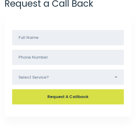
Request a Call Back