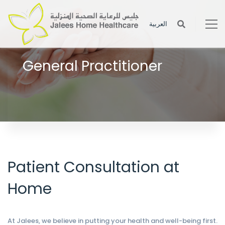
العربية
General Practitioner
Medical social workers provide various services to the patient to
help the patient in his or her recovery.
Patient Consultation at
Home
At Jalees, we believe in putting your health and well-being first.