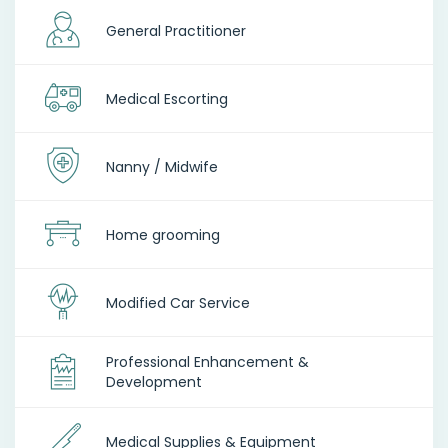
General Practitioner
Medical Escorting
Nanny / Midwife
Home grooming
Modified Car Service
Professional Enhancement &
Development
Medical Supplies & Equipment