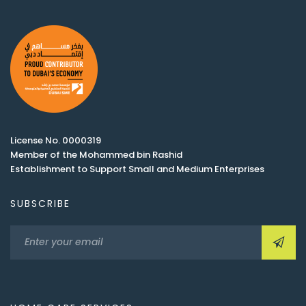
License No. 0000319
Member of the Mohammed bin Rashid
Establishment to Support Small and Medium Enterprises
SUBSCRIBE