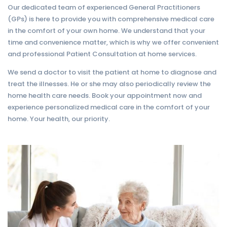
Our dedicated team of experienced General Practitioners
(GPs) is here to provide you with comprehensive medical care
in the comfort of your own home. We understand that your
time and convenience matter, which is why we offer convenient
and professional Patient Consultation at home services.
We send a doctor to visit the patient at home to diagnose and
treat the illnesses. He or she may also periodically review the
home health care needs. Book your appointment now and
experience personalized medical care in the comfort of your
home. Your health, our priority.