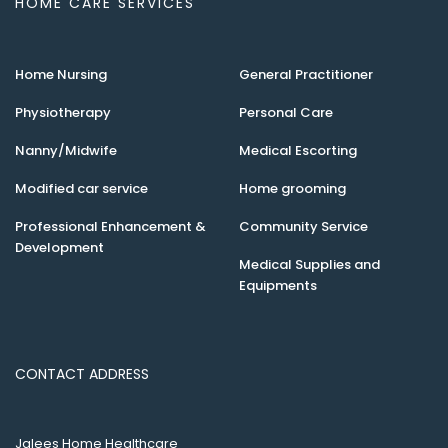
HOME CARE SERVICES
Home Nursing
General Practitioner
Physiotherapy
Personal Care
Nanny/Midwife
Medical Escorting
Modified car service
Home grooming
Professional Enhancement &
Community Service
Development
Medical Supplies and
Equipments
CONTACT ADDRESS
Jalees Home Healthcare