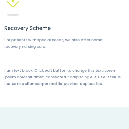
Recovery Scheme
For patients with special needs, we also offer home
recovery nursing care.
I am text block. Click edit button to change this text. Lorem
ipsum dolor sit amet, consectetur adipiscing elit. Ut elit tellus,
luctus nec ullamcorper mattis, pulvinar dapibus leo.