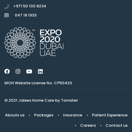
+971 50 100 8234
047 18 1933
MOH Website License No. CP50420
© 2021 Jalees Home Care by Tomsher
Abouts us
Packages
Insurance
Patient Experience
Careers
Contact us