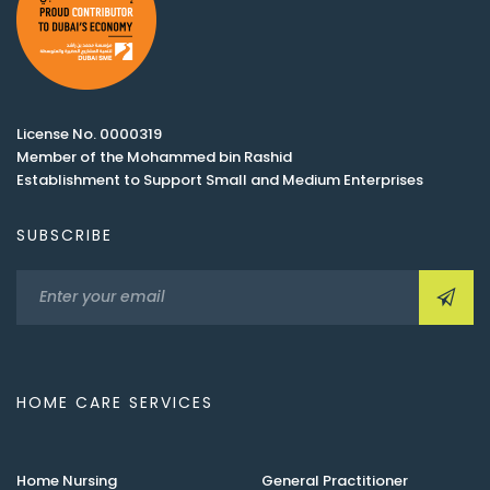
License No. 0000319
Member of the Mohammed bin Rashid
Establishment to Support Small and Medium Enterprises
SUBSCRIBE
HOME CARE SERVICES
Home Nursing
General Practitioner