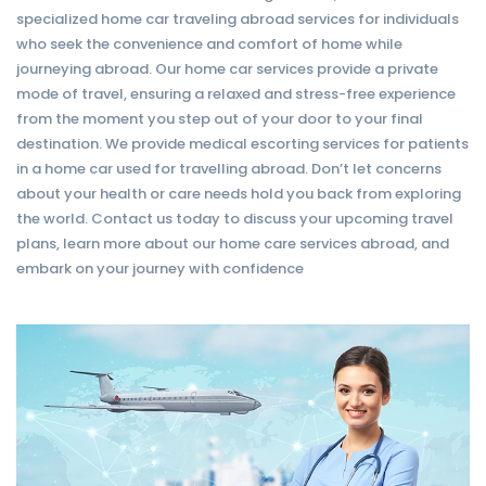
specialized home car traveling abroad services for individuals
who seek the convenience and comfort of home while
journeying abroad. Our home car services provide a private
mode of travel, ensuring a relaxed and stress-free experience
from the moment you step out of your door to your final
destination. We provide medical escorting services for patients
in a home car used for travelling abroad. Don’t let concerns
about your health or care needs hold you back from exploring
the world. Contact us today to discuss your upcoming travel
plans, learn more about our home care services abroad, and
embark on your journey with confidence