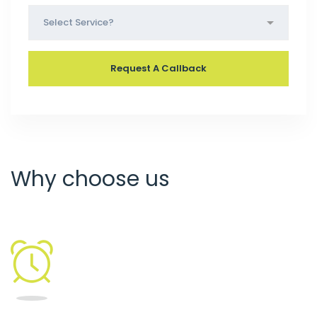
Why choose us