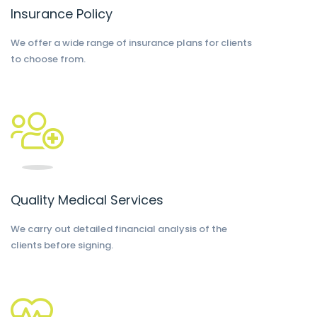
Insurance Policy
We offer a wide range of insurance plans for clients
to choose from.
Quality Medical Services
We carry out detailed financial analysis of the
clients before signing.