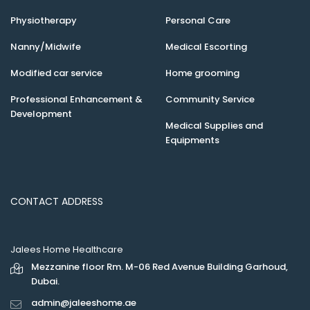
Physiotherapy
Personal Care
Nanny/Midwife
Medical Escorting
Modified car service
Home grooming
Professional Enhancement &
Community Service
Development
Medical Supplies and
Equipments
CONTACT ADDRESS
Jalees Home Healthcare
Mezzanine floor Rm. M-06 Red Avenue Building Garhoud,
Dubai.
admin@jaleeshome.ae