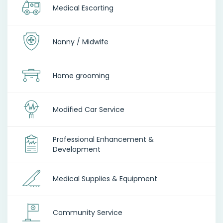
Medical Escorting
Nanny / Midwife
Home grooming
Modified Car Service
Professional Enhancement &
Development
Medical Supplies & Equipment
Community Service