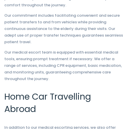
comfort throughout the journey.
Our commitment includes facilitating convenient and secure
patient transfers to and from vehicles while providing
continuous assistance to the elderly during their visits. Our
adept use of proper transfer techniques guarantees seamless
patient travel.
Our medical escort team is equipped with essential medical
tools, ensuring prompt treatment if necessary. We offer a
range of services, including CPR equipment, basic medication,
and monitoring units, guaranteeing comprehensive care
throughout the journey.
Home Car Travelling
Abroad
In addition to our medical escorting services, we also offer