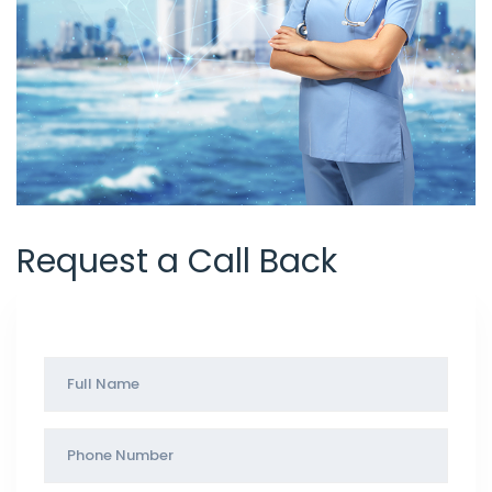
Request a Call Back