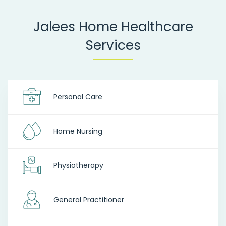
Jalees Home Healthcare
Services
Personal Care
Home Nursing
Physiotherapy
General Practitioner