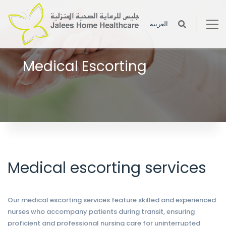
العربية
Medical Escorting
Help the patient with his or her basic personal needs such as
getting out of bed, walking, bathing, etc.
Medical escorting services
Our medical escorting services feature skilled and experienced
nurses who accompany patients during transit, ensuring
proficient and professional nursing care for uninterrupted